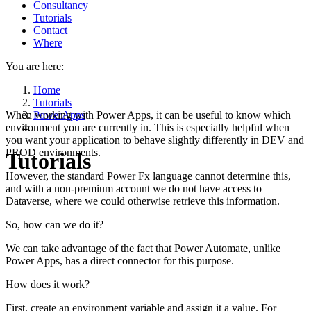
Consultancy
Tutorials
Contact
Where
You are here:
Home
Tutorials
When working with Power Apps, it can be useful to know which
PowerApps
environment you are currently in. This is especially helpful when
you want your application to behave slightly differently in DEV and
PROD environments.
Tutorials
However, the standard Power Fx language cannot determine this,
and with a non-premium account we do not have access to
Dataverse, where we could otherwise retrieve this information.
So, how can we do it?
We can take advantage of the fact that Power Automate, unlike
Power Apps, has a direct connector for this purpose.
How does it work?
First, create an environment variable and assign it a value. For