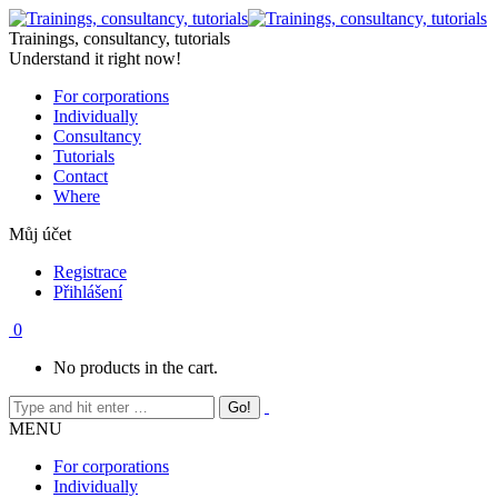
Skip
to
Trainings, consultancy, tutorials
content
Understand it right now!
For corporations
Individually
Consultancy
Tutorials
Contact
Where
Můj účet
Registrace
Přihlášení
0
No products in the cart.
MENU
For corporations
Individually