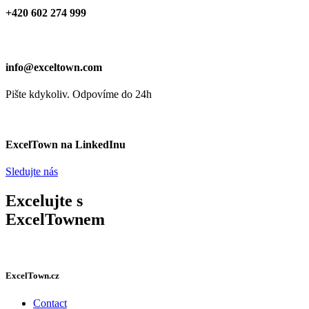
+420 602 274 999
info@exceltown.com
Pište kdykoliv. Odpovíme do 24h
ExcelTown na LinkedInu
Sledujte nás
Excelujte s
ExcelTownem
ExcelTown.cz
Contact