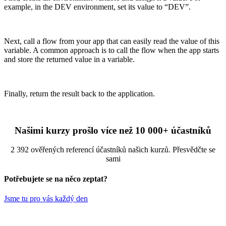
example, in the DEV environment, set its value to “DEV”.
Next, call a flow from your app that can easily read the value of this
variable. A common approach is to call the flow when the app starts
and store the returned value in a variable.
Finally, return the result back to the application.
Našimi kurzy prošlo více než 10 000+ účastníků
2 392 ověřených referencí účastníků našich kurzů. Přesvědčte se
sami
Potřebujete se na něco zeptat?
Jsme tu pro vás každý den