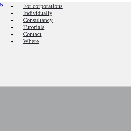
For corporations
Individually
Consultancy
Tutorials
Contact
Where