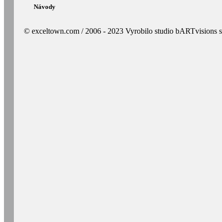
Návody
© exceltown.com / 2006 - 2023 Vyrobilo studio bARTvisions s.