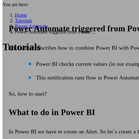
You are here:
Home
Tutorials
Power Automate
Power Automate triggered from Pow
Power Automate triggered from Power…
Tutorials
This article describes how to combine Power BI with Pow
Power BI checks current values (in our exampl
This notification runs flow in Power Automat
So, how to start?
What to do in Power BI
In Power BI we have to create an Alert. So let´s create a