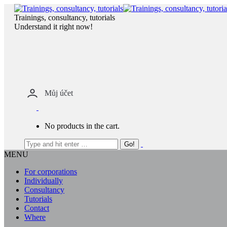
Skip
to
Trainings, consultancy, tutorials
content
Understand it right now!
Můj účet
No products in the cart.
MENU
For corporations
Individually
Consultancy
Tutorials
Contact
Where