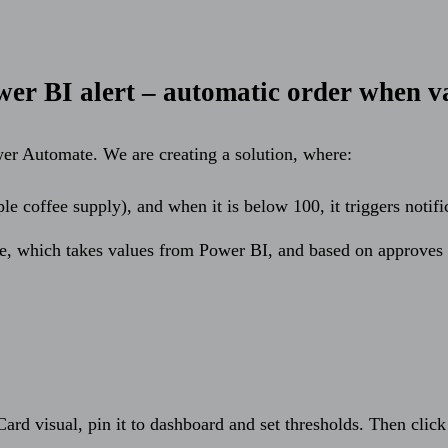
er BI alert – automatic order when v
er Automate. We are creating a solution, where:
e coffee supply), and when it is below 100, it triggers notifi
e, which takes values from Power BI, and based on approves 
 Card visual, pin it to dashboard and set thresholds. Then cli