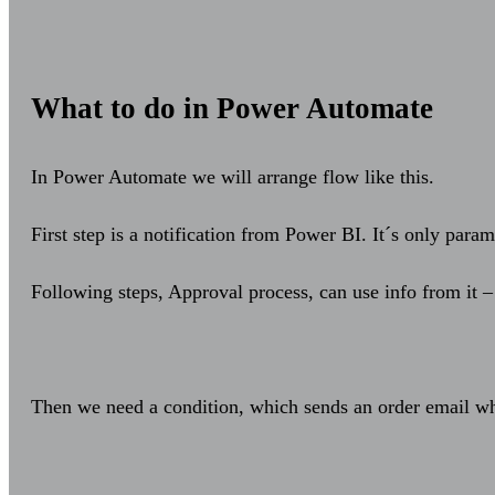
What to do in Power Automate
In Power Automate we will arrange flow like this.
First step is a notification from Power BI. It´s only param
Following steps, Approval process, can use info from it –
Then we need a condition, which sends an order email w