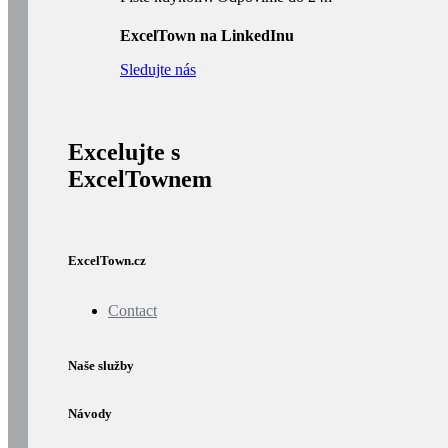
ExcelTown na LinkedInu
Sledujte nás
Excelujte s
ExcelTownem
ExcelTown.cz
Contact
Naše služby
Návody