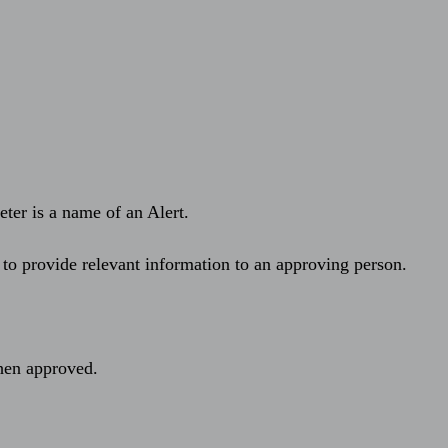
eter is a name of an Alert.
 to provide relevant information to an approving person.
hen approved.