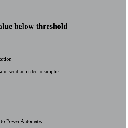
alue below threshold
cation
and send an order to supplier
ck to Power Automate.