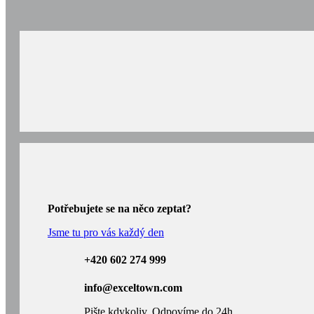
Potřebujete se na něco zeptat?
Jsme tu pro vás každý den
+420 602 274 999
info@exceltown.com
Pište kdykoliv. Odpovíme do 24h