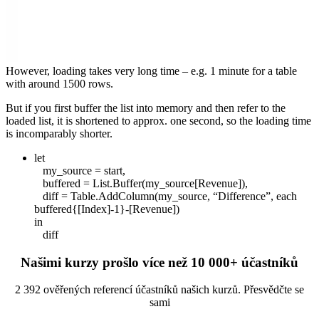
However, loading takes very long time – e.g. 1 minute for a table
with around 1500 rows.
But if you first buffer the list into memory and then refer to the
loaded list, it is shortened to approx. one second, so the loading time
is incomparably shorter.
let
my_source = start,
buffered = List.Buffer(my_source[Revenue]),
diff = Table.AddColumn(my_source, “Difference”, each
buffered{[Index]-1}-[Revenue])
in
diff
Našimi kurzy prošlo více než 10 000+ účastníků
2 392 ověřených referencí účastníků našich kurzů. Přesvědčte se
sami