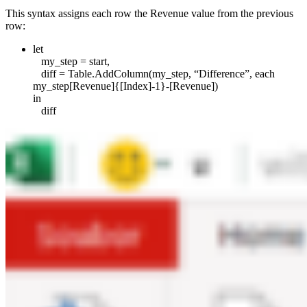
This syntax assigns each row the Revenue value from the previous
row:
let
my_step = start,
diff = Table.AddColumn(my_step, “Difference”, each
my_step[Revenue]{[Index]-1}-[Revenue])
in
diff