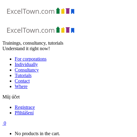
Skip
to
content
Trainings, consultancy, tutorials
Understand it right now!
For corporations
Individually
Consultancy
Tutorials
Contact
Where
Můj účet
Registrace
Přihlášení
0
No products in the cart.