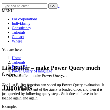
MENU
For corporations
Individually
Consultancy
Tutorials
Contact
Where
You are here:
Home
Tutorials
List.Buffer – make Power Query much
Power BI
Power Query M language
faster
List.Buffer – make Power Query…
The List.Buffer function can speed up Power Query evaluation. It
Tutorials
ensures that the content of the query is loaded once, and then it is
just queried by following query steps. So it doesn’t have to be
loaded again and again.
Example: