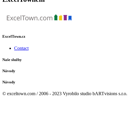
ExcelTown.cz
Contact
Naše služby
Návody
Návody
© exceltown.com / 2006 - 2023 Vyrobilo studio bARTvisions s.r.o.