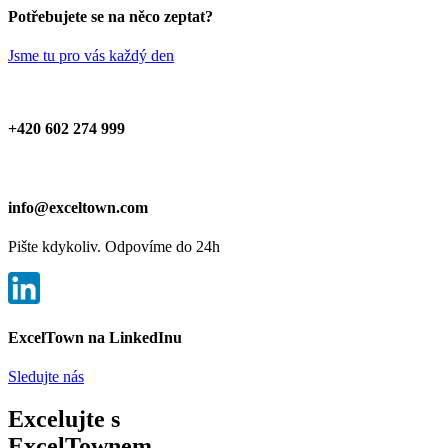
Potřebujete se na něco zeptat?
Jsme tu pro vás každý den
+420 602 274 999
info@exceltown.com
Pište kdykoliv. Odpovíme do 24h
ExcelTown na LinkedInu
Sledujte nás
Excelujte s
ExcelTownem